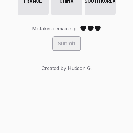
FRANCE
CHINA
SOUTH KOREA
Mistakes remaining:
Submit
Created by
Hudson G
.