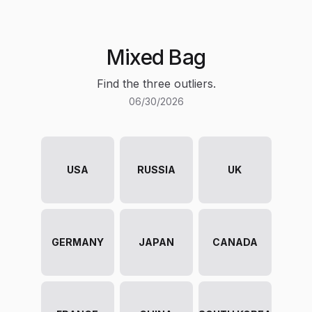
Mixed Bag
Find the three outliers.
06/30/2026
USA
RUSSIA
UK
GERMANY
JAPAN
CANADA